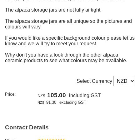
The alpaca storage jars are not fully airtight.
The alpaca storage jars are all unique so the pictures and
colours will vary.
If you would like a specific background colour please let us
know and we will try to meet your request.
Why don't you have a look through the other alpaca
ceramic products to see what colours may be available.
Select Currency
Price:
105.00
including GST
NZ$
91.30
excluding GST
NZ$
Contact Details