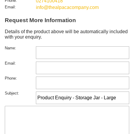
Phone:
0274100418
Email:
info@thealpacacompany.com
Request More Information
Details of the product above will be automatically included
with your enquiry.
Name:
Email:
Phone:
Subject: