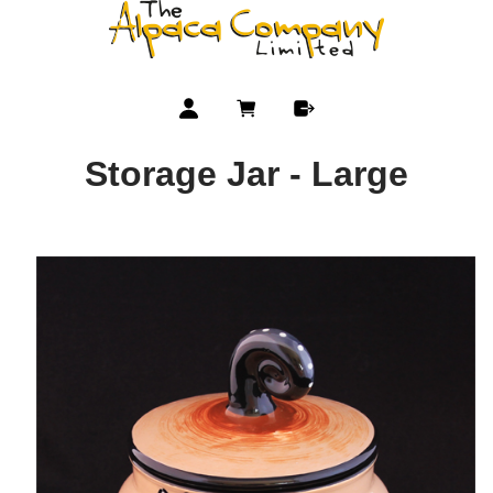
Storage Jar - Large