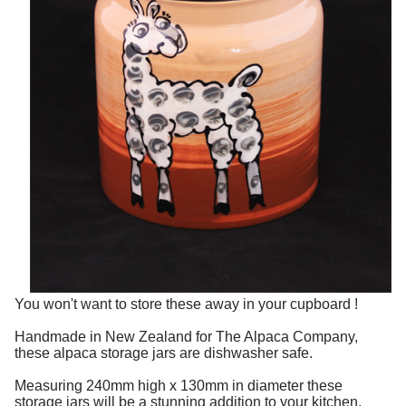
You won't want to store these away in your cupboard !
Handmade in New Zealand for The Alpaca Company,
these alpaca storage jars are dishwasher safe.
Measuring 240mm high x 130mm in diameter these
storage jars will be a stunning addition to your kitchen.