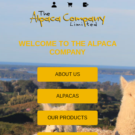
WELCOME TO THE ALPACA
COMPANY
ABOUT US
ALPACAS
OUR PRODUCTS