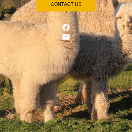
CONTACT US