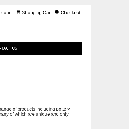
ccount
Shopping Cart
Checkout
NTACT US
nge of products including pottery
 many of which are unique and only