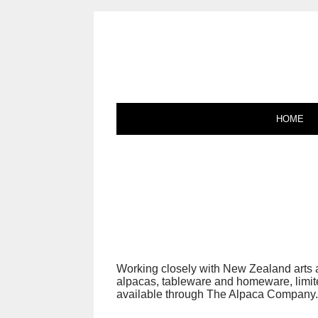
HOME
Working closely with New Zealand arts 
alpacas, tableware and homeware, limited
available through The Alpaca Company.