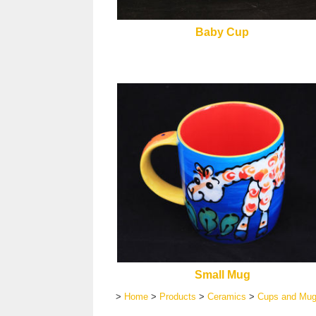
Baby Cup
Small Mug
>
Home
>
Products
>
Ceramics
>
Cups and Mu