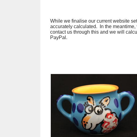
While we finalise our current website set
accurately calculated. In the meantime,
contact us through this and we will calc
PayPal.