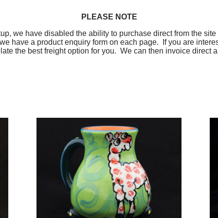
PLEASE NOTE
up, we have disabled the ability to purchase direct from the site 
 we have a product enquiry form on each page. If you are intere
ulate the best freight option for you. We can then invoice dire