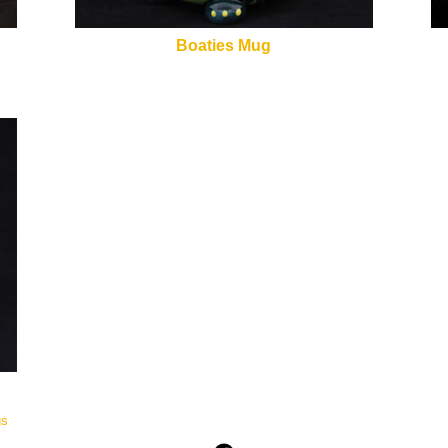
Boaties Mug
gs