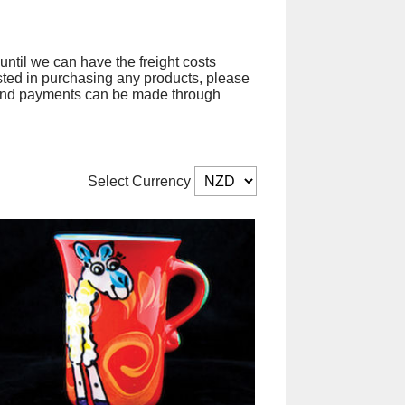
until we can have the freight costs
sted in purchasing any products, please
ct and payments can be made through
Select Currency