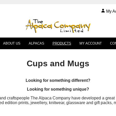
My A
ABOUT US
ALPACAS
PRODUCTS
MY ACCOUNT
CO
Cups and Mugs
Looking for something different?
Looking for something unique?
and craftspeople The Alpaca Company have developed a great ra
 edition prints, jewellery, knitwear, glassware and gift packs,