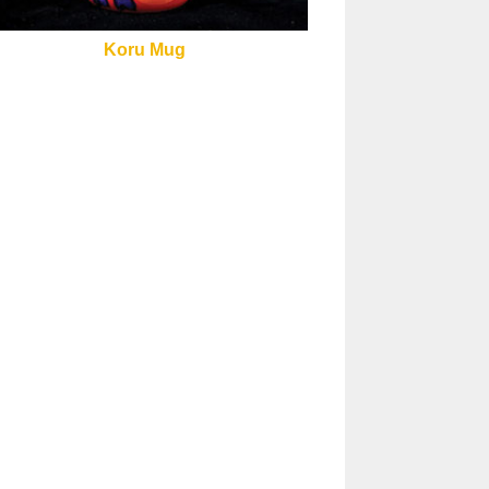
Koru Mug