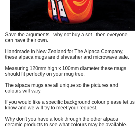
Save the arguments - why not buy a set - then everyone
can have their own.
Handmade in New Zealand for The Alpaca Company,
these alpaca mugs are dishwasher and microwave safe.
Measuring 120mm high x 100mm diameter these mugs
should fit perfectly on your mug tree.
The alpaca mugs are all unique so the pictures and
colours will vary.
If you would like a specific background colour please let us
know and we will try to meet your request.
Why don't you have a look through the other alpaca
ceramic products to see what colours may be available.