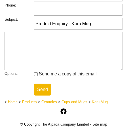
Phone:
Subject:
Options:
Send me a copy of this email
>
Home
>
Products
>
Ceramics
>
Cups and Mugs
>
Koru Mug
© Copyright
The Alpaca Company Limited
-
Site map