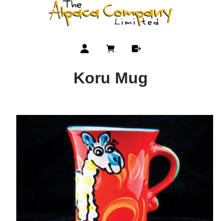
Koru Mug