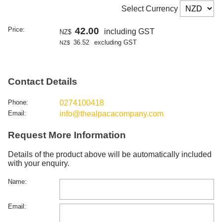
Select Currency
Price:
42.00
including GST
NZ$
36.52
excluding GST
NZ$
Contact Details
Phone:
0274100418
Email:
info@thealpacacompany.com
Request More Information
Details of the product above will be automatically included
with your enquiry.
Name:
Email: