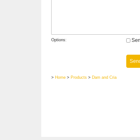
Options:
Send
>
Home
>
Products
>
Dam and Cria