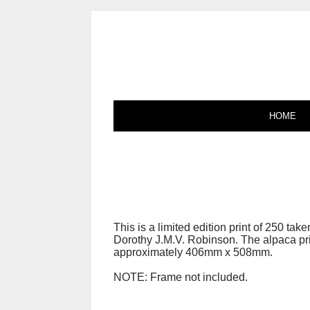
HOME
This is a limited edition print of 250 tak
Dorothy J.M.V. Robinson. The alpaca pr
approximately 406mm x 508mm.
NOTE: Frame not included.