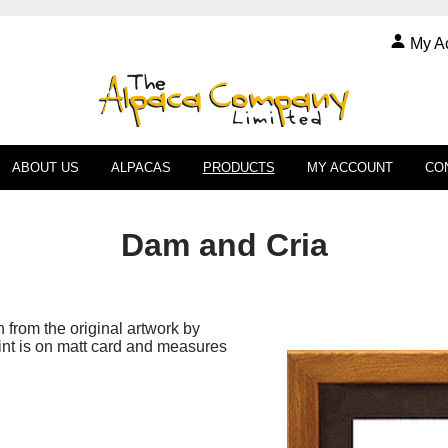
My A
ABOUT US
ALPACAS
PRODUCTS
MY ACCOUNT
CO
Dam and Cria
en from the original artwork by
int is on matt card and measures