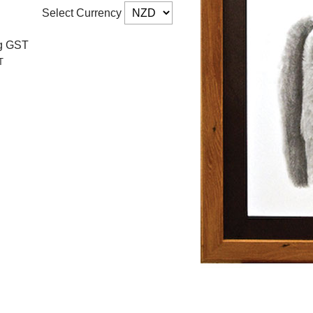
Select Currency
ng GST
T