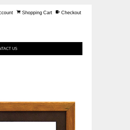
ccount
Shopping Cart
Checkout
NTACT US