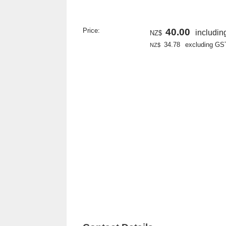
Price:
40.00
includi
NZ$
34.78
excluding GS
NZ$