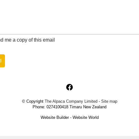
 me a copy of this email
© Copyright
The Alpaca Company Limited
-
Site map
Phone: 0274100418 Timaru New Zealand
Website Builder - Website World