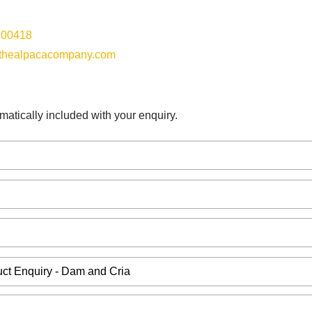
100418
thealpacacompany.com
matically included with your enquiry.