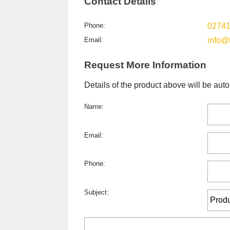
Contact Details
Phone:
0274
Email:
info@
Request More Information
Details of the product above will be auto
Name:
Email:
Phone:
Subject: