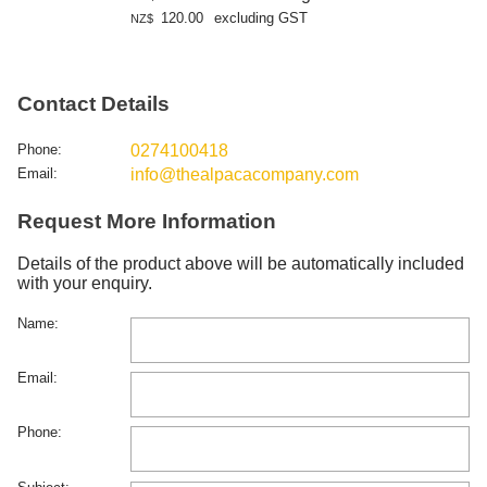
120.00
excluding GST
NZ$
Contact Details
Phone:
0274100418
Email:
info@thealpacacompany.com
Request More Information
Details of the product above will be automatically included
with your enquiry.
Name:
Email:
Phone: