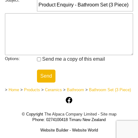
Subject:
Options:
Send me a copy of this email
>
Home
>
Products
>
Ceramics
>
Bathroom
>
Bathroom Set (3 Piece)
© Copyright
The Alpaca Company Limited
-
Site map
Phone: 0274100418 Timaru New Zealand
Website Builder - Website World