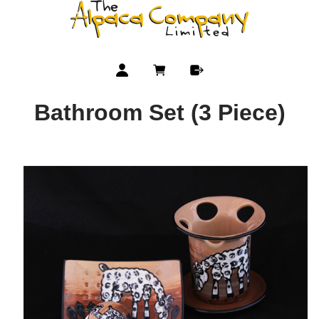
Bathroom Set (3 Piece)