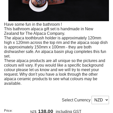
Have some fun in the bathroom !
This bathroom alpaca gift set is handmade in New
Zealand for The Alpaca Company.
The alpaca toothbrush holder is approximately 120mm
high x 120mm across the top rim and the alpaca soap dish
is approximately 150mm x 100mm - they are both
dishwasher safe. An alpaca basin plug completes this fun
set.
These alpaca products are all unique so the pictures and
colours will vary. If you would like a specific background
colour please let us know and we will try to meet your
request. Why don't you have a look through the other
alpaca ceramic products to see what colours may be
available.
Select Currency
Price:
138.00
including GST
NZ$